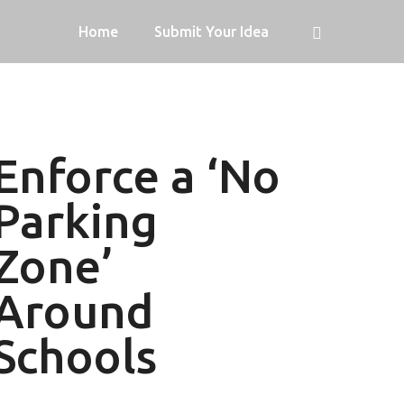
Home
Submit Your Idea
Enforce a ‘No
Parking
Zone’
Around
Schools