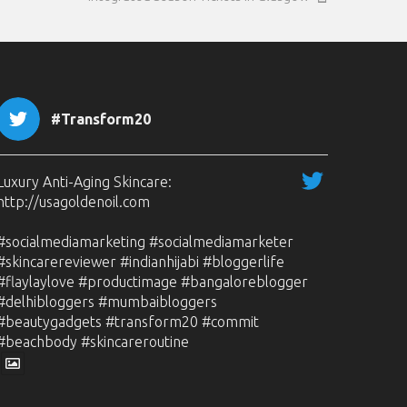
#Transform20
Luxury Anti-Aging Skincare:
http://usagoldenoil.com
#socialmediamarketing #socialmediamarketer
#skincarereviewer #indianhijabi #bloggerlife
#flaylaylove #productimage #bangaloreblogger
#delhibloggers #mumbaibloggers
#beautygadgets #transform20 #commit
#beachbody #skincareroutine