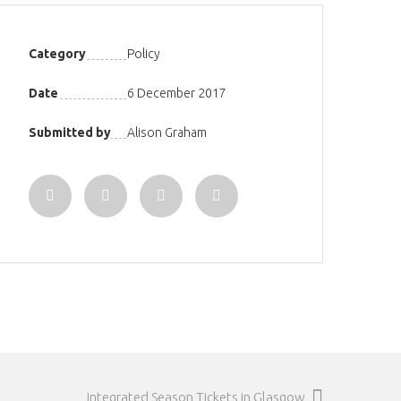
Category
Policy
Date
6 December 2017
Submitted by
Alison Graham
Integrated Season Tickets in Glasgow