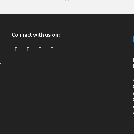
Connect with us on:
d