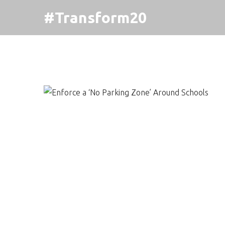
#Transform20