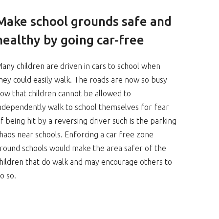
Make school grounds safe and
healthy by going car-free
any children are driven in cars to school when
hey could easily walk. The roads are now so busy
ow that children cannot be allowed to
ndependently walk to school themselves for fear
f being hit by a reversing driver such is the parking
haos near schools. Enforcing a car free zone
round schools would make the area safer of the
hildren that do walk and may encourage others to
o so.