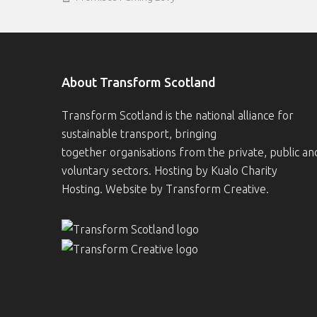
About Transform Scotland
Transform Scotland is the national alliance for
sustainable transport, bringing
together organisations from the private, public an
voluntary sectors. Hosting by
Kualo Charity
Hosting
. Website by
Transform Creative
.